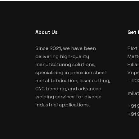
About Us
Get 
Since 2021, we have been
Plot 
delivering high-quality
Mett
manufacturing solutions,
Pill
specializing in precision sheet
Srip
metal fabrication, laser cutting,
– 60
CNC bending, and advanced
mila
welding services for diverse
industrial applications.
+91 
+91 