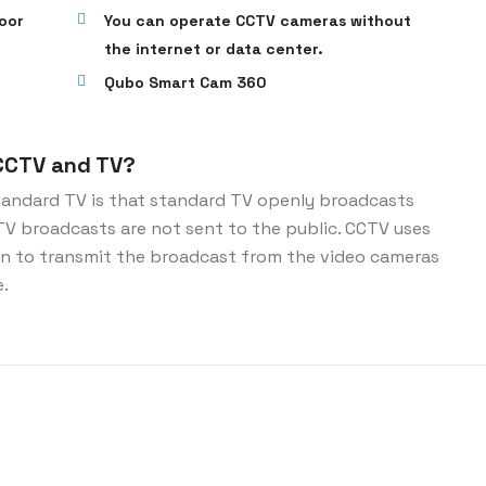
oor
You can operate CCTV cameras without
the internet or data center.
Qubo Smart Cam 360
CCTV and TV?
andard TV is that standard TV openly broadcasts
CTV broadcasts are not sent to the public. CCTV uses
ion to transmit the broadcast from the video cameras
e.