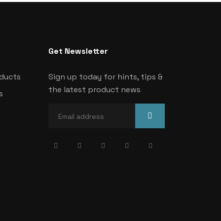
Get Newsletter
oducts
Sign up today for hints, tips &
the latest product news
s