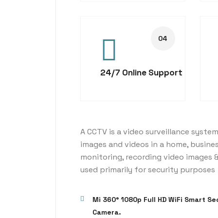
24/7 Online Support
A CCTV is a video surveillance system
images and videos in a home, busine
monitoring, recording video images &
used primarily for security purposes
Mi 360° 1080p Full HD WiFi Smart Se
Camera.