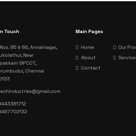
In Touch
Main Pages
Nos. 85 & 86, Annainagar,
Home
Our Pr
ukolathur, Near
About
Service
aipakkam SIPCOT,
Contact
erumbudur, Chennai
0133
techindustries@gmail.com
9443381712
9487702132