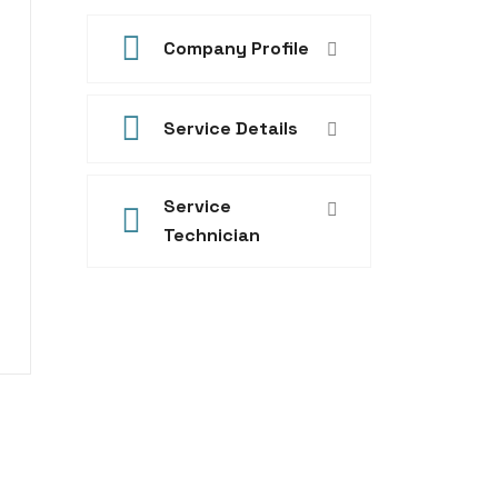
Company Profile
Service Details
Service
Technician