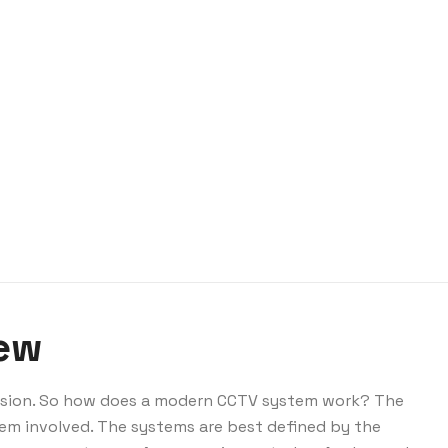
iew
vision. So how does a modern CCTV system work? The
em involved. The systems are best defined by the