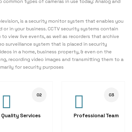
wo common types of cameras in use today: Analog and
levision, is a security monitor system that enables you
d or in your business. CCTV security systems contain
o view live events, as well as recorders that archive
eo surveillance system that is placed in security
ideos in a home, business property, & even on the
ng, recording video images and transmitting them to a
imarily for security purposes
Quality Services
Professional Team