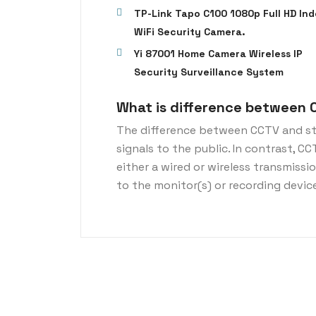
TP-Link Tapo C100 1080p Full HD Ind
WiFi Security Camera.
Yi 87001 Home Camera Wireless IP
Security Surveillance System
What is difference between 
The difference between CCTV and st
signals to the public. In contrast, C
either a wired or wireless transmiss
to the monitor(s) or recording devic