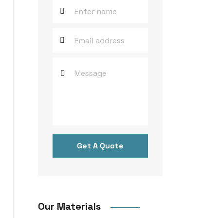
Get A Quote
Our Materials