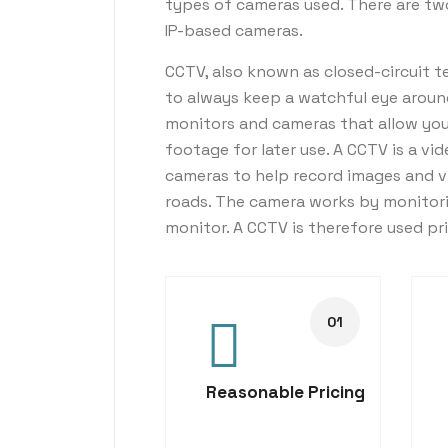
types of cameras used. There are t
IP-based cameras.
CCTV, also known as closed-circuit te
to always keep a watchful eye aroun
monitors and cameras that allow you t
footage for later use. A CCTV is a vid
cameras to help record images and v
roads. The camera works by monitori
monitor. A CCTV is therefore used pr
Reasonable Pricing