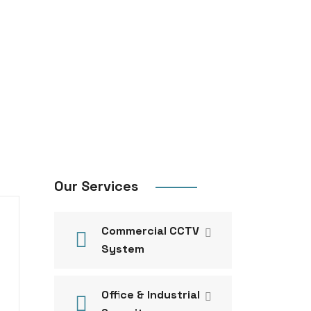
Our Services
Commercial CCTV
System
Office & Industrial