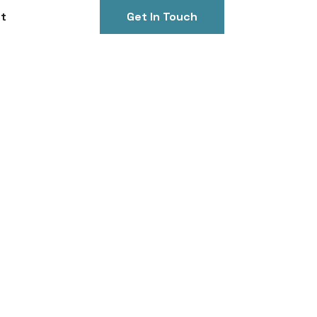
t
Get In Touch