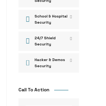
Security
School & Hospital
Security
24/7 Shield
Security
Hacker & Demos
Security
Call To Action