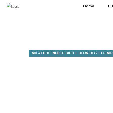
Home
Ou
MILATECH INDUSTRIES
>
SERVICES
>
COMM
Commerc
System