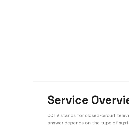
Service Overv
CCTV stands for closed-circuit tele
answer depends on the type of syst