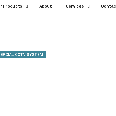
r Products
About
Services
Contac
ERCIAL CCTV SYSTEM
ial CCTV