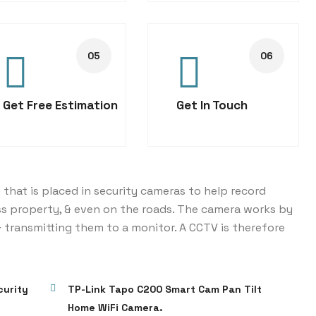
Get Free Estimation
Get In Touch
 that is placed in security cameras to help record
ss property, & even on the roads. The camera works by
 transmitting them to a monitor. A CCTV is therefore
curity
TP-Link Tapo C200 Smart Cam Pan Tilt
Home WiFi Camera.