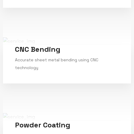
CNC Bending
Accurate sheet metal bending using CNC
technology
Service Details
Powder Coating