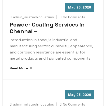
May 25, 2026
admin_milatechindustries
No Comments
Powder Coating Services in
Chennai –
Introduction In today’s industrial and
manufacturing sector, durability, appearance,
and corrosion resistance are essential for
metal products and fabricated components.
Read More
May 25, 2026
admin_milatechindustries
No Comments