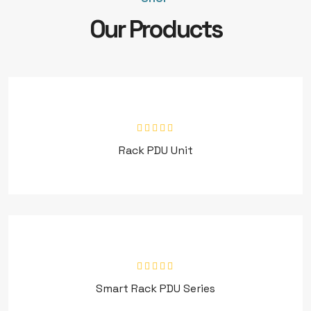
Our Products
Rack PDU Unit
Smart Rack PDU Series