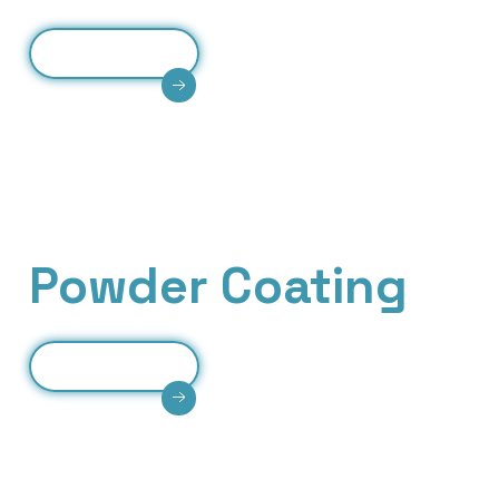
Read More
Precision CNC bending of metal sheets ensuring
accuracy, strength, consistency, and high-quality
industrial fabrication solutions.
Our Services
Powder Coating
Read More
Durable powder coating providing corrosion
resistance, smooth finish, long-lasting
Scroll Down
protection, and enhanced aesthetic appearance.