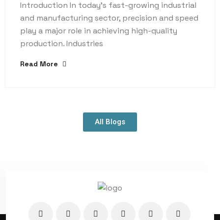
Introduction In today’s fast-growing industrial
and manufacturing sector, precision and speed
play a major role in achieving high-quality
production. Industries
Read More
All Blogs