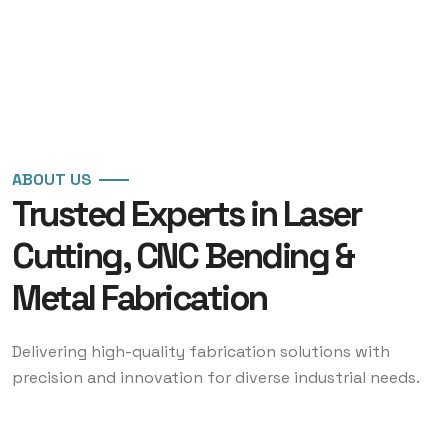
ABOUT US
Trusted Experts in Laser
Cutting, CNC Bending &
Metal Fabrication
Delivering high-quality fabrication solutions with
precision and innovation for diverse industrial needs.