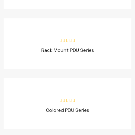
Rack Mount PDU Series
Colored PDU Series