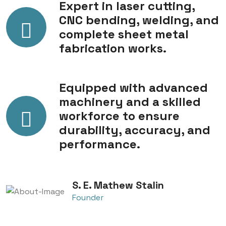
Expert in laser cutting,
CNC bending, welding, and
complete sheet metal
fabrication works.
Equipped with advanced
machinery and a skilled
workforce to ensure
durability, accuracy, and
performance.
S. E. Mathew Stalin
Founder