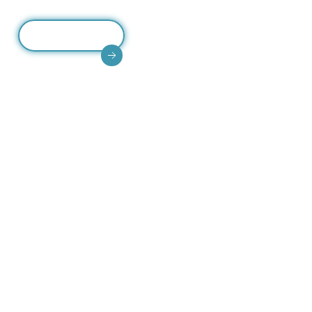
Read More
High-quality CCTV accessories including junction
boxes, enclosures, mounts, ensuring secure
installation and system durability.