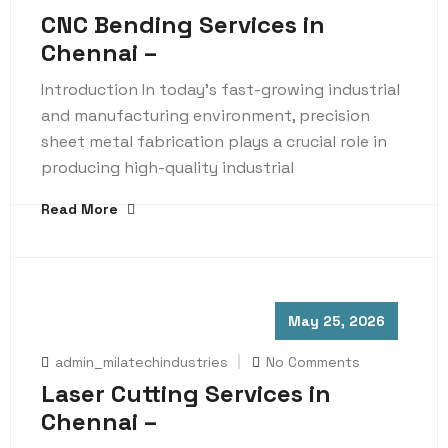
CNC Bending Services in
Chennai –
Introduction In today’s fast-growing industrial
and manufacturing environment, precision
sheet metal fabrication plays a crucial role in
producing high-quality industrial
Read More
May 25, 2026
admin_milatechindustries
No Comments
Laser Cutting Services in
Chennai –