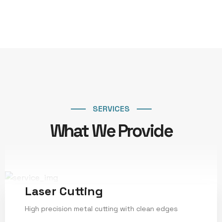
SERVICES
What We Provide
Laser Cutting
High precision metal cutting with clean edges
Service Details