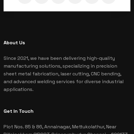
About Us
Since 2021, we have been delivering high-quality
manufacturing solutions, specializing in precision
sheet metal fabrication, laser cutting, CNC bending,
and advanced welding services for diverse industrial
applications.
Get In Touch
Plot Nos. 85 & 86, Annainagar, Mettukolathur, Near