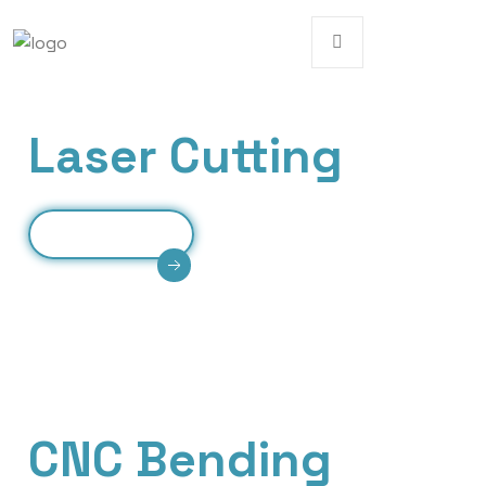
Our Services
Laser Cutting
Read More
High-precision laser cutting delivering clean
edges, intricate designs, and efficient processing
for various metal materials.
Our Services
CNC Bending