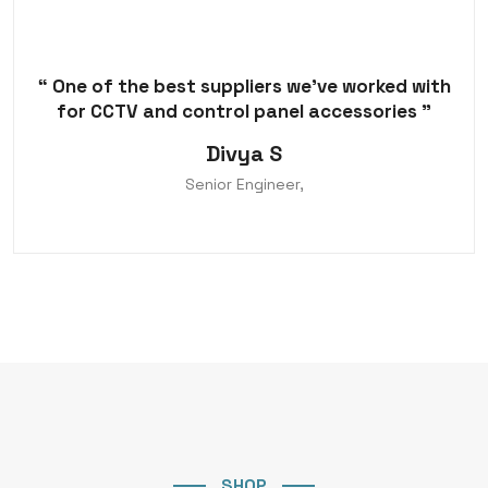
“ One of the best suppliers we've worked with
for CCTV and control panel accessories ”
Divya S
Senior Engineer,
SHOP