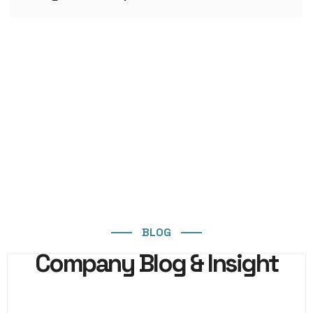
BLOG
Company Blog & Insight