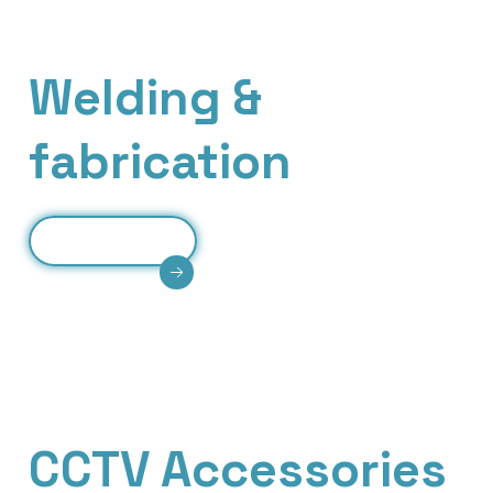
Our Services
Welding &
fabrication
Read More
Expert welding and fabrication services
delivering strong joints, custom structures, and
reliable metal engineering solutions.
Our Services
CCTV Accessories