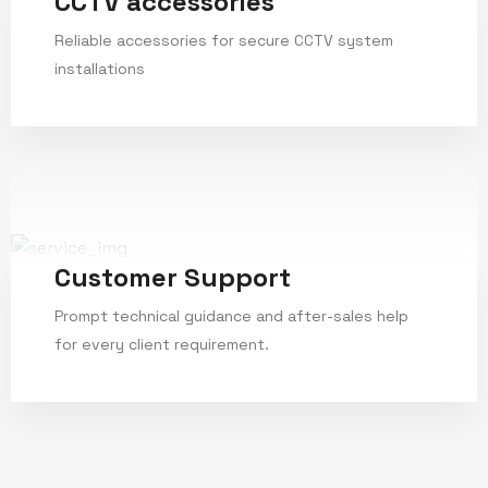
CCTV accessories
Reliable accessories for secure CCTV system
installations
Service Details
Customer Support
Prompt technical guidance and after-sales help
for every client requirement.
Service Details