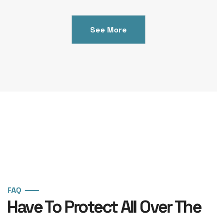
See More
FAQ
Have To Protect All Over The