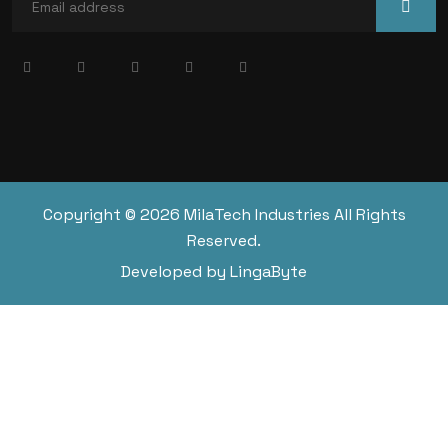
Copyright © 2026 MilaTech Industries All Rights
Reserved.
Developed by LingaByte