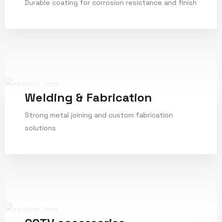
Durable coating for corrosion resistance and finish
Service Details
Welding & Fabrication
Strong metal joining and custom fabrication
solutions
Service Details