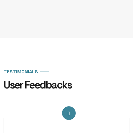
TESTIMONIALS
User Feedbacks