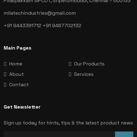
Pillaipakkam SIPCOT, Sriperumbudur, Chennai
– 600133
milatechindustries@gmail.com
+91 9443381712
+91 9487702132
Main Pages
Home
Our Products
About
Services
Contact
Get Newsletter
Sign up today for hints, tips & the latest product news