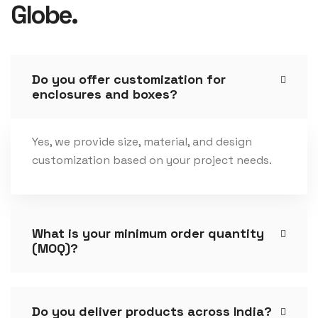
Globe.
Do you offer customization for
enclosures and boxes?
Yes, we provide size, material, and design
customization based on your project needs.
What is your minimum order quantity
(MOQ)?
Do you deliver products across India?