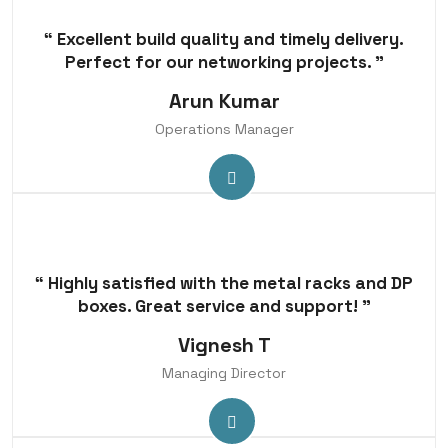
“ Excellent build quality and timely delivery.
Perfect for our networking projects. ”
Arun Kumar
Operations Manager
“ Highly satisfied with the metal racks and DP
boxes. Great service and support! ”
Vignesh T
Managing Director