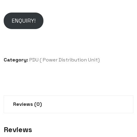
ENQUIRY!
Category:
PDU ( Power Distribution Unit)
Reviews (0)
Reviews