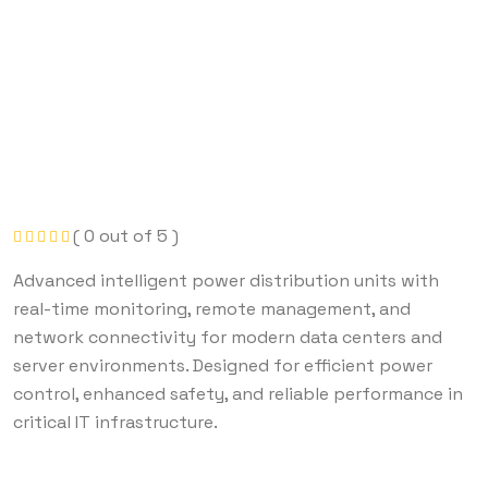
( 0 out of 5 )
Advanced intelligent power distribution units with
real-time monitoring, remote management, and
network connectivity for modern data centers and
server environments. Designed for efficient power
control, enhanced safety, and reliable performance in
critical IT infrastructure.