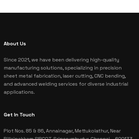
About Us
Since 2021, we have been delivering high-quality
manufacturing solutions, specializing in precision
sheet metal fabrication, laser cutting, CNC bending,
and advanced welding services for diverse industrial
applications.
Get In Touch
Plot Nos. 85 & 86, Annainagar, Mettukolathur, Near
Pillaipakkam SIPCOT, Sriperumbudur, Chennai
– 600133