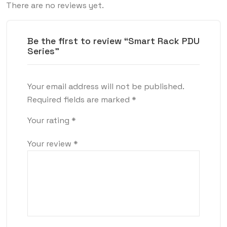
There are no reviews yet.
Be the first to review “Smart Rack PDU
Series”
Your email address will not be published.
Required fields are marked
*
Your rating
*
Your review
*