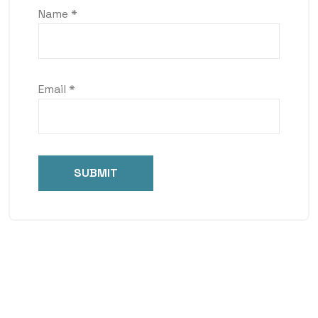
Name
*
Email
*