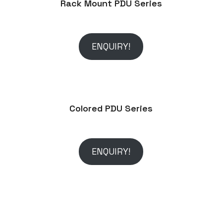
Rack Mount PDU Series
ENQUIRY!
Colored PDU Series
ENQUIRY!