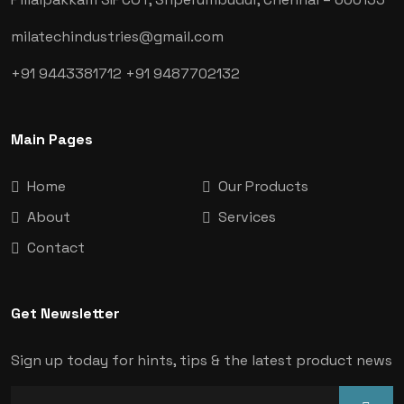
milatechindustries@gmail.com
+91 9443381712
+91 9487702132
Main Pages
Home
Our Products
About
Services
Contact
Get Newsletter
Sign up today for hints, tips & the latest product news