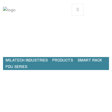
MILATECH INDUSTRIES
>
PRODUCTS
>
SMART RACK
PDU SERIES
Smart Rack PDU Series