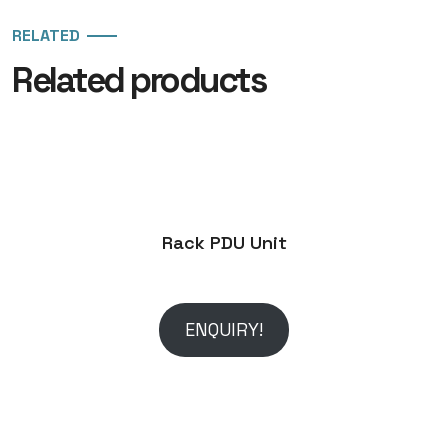
RELATED
Related products
Rack PDU Unit
ENQUIRY!