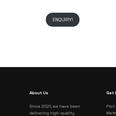
ENQUIRY!
About Us
Get 
Since 2021, we have been
Plot 
delivering high-quality
Mett