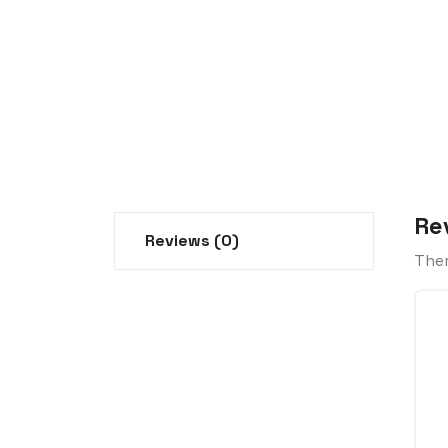
Re
Reviews (0)
Ther