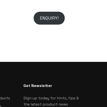
ENQUIRY!
Get Newsletter
oducts
Sign up today for hints, tips &
the latest product news
s