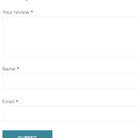
Your review
*
Name
*
Email
*