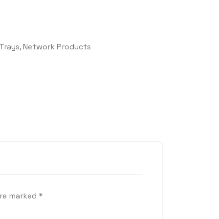
Trays
,
Network Products
are marked
*