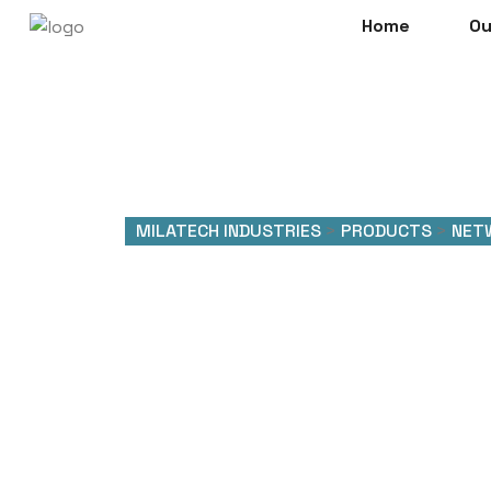
Home
Ou
MILATECH INDUSTRIES
>
PRODUCTS
>
NET
Network