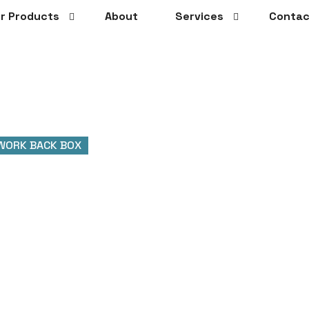
r Products
About
Services
Contac
WORK BACK BOX
 Back Box