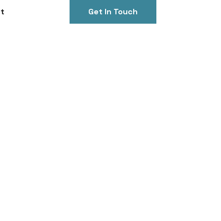
t
Get In Touch