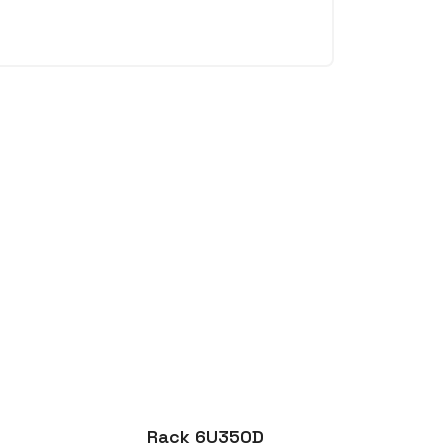
Rack 6U350D