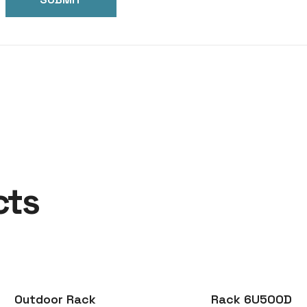
cts
Outdoor Rack
Rack 6U500D