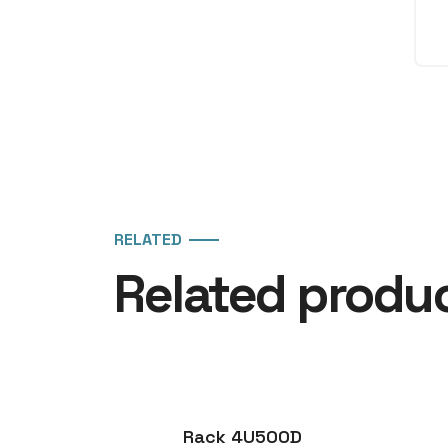
RELATED
Related produ
Rack 4U500D