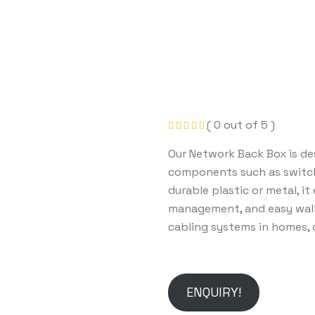
( 0 out of 5 )
Our Network Back Box is de
components such as switche
durable plastic or metal, it
management, and easy wall
cabling systems in homes, o
ENQUIRY!