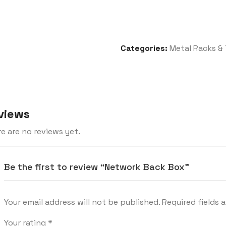
Categories:
Metal Racks & 
views
e are no reviews yet.
Be the first to review “Network Back Box”
Your email address will not be published.
Required fields 
Your rating
*