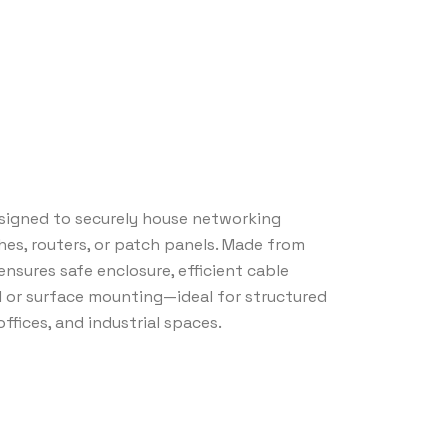
signed to securely house networking
s, routers, or patch panels. Made from
 ensures safe enclosure, efficient cable
 or surface mounting—ideal for structured
ffices, and industrial spaces.