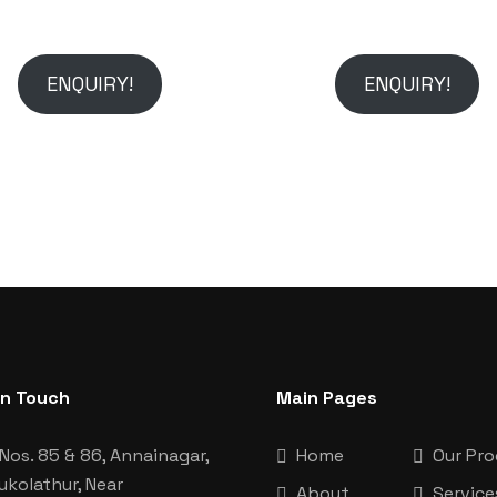
ENQUIRY!
ENQUIRY!
In Touch
Main Pages
Nos. 85 & 86, Annainagar,
Home
Our Pr
ukolathur, Near
About
Service