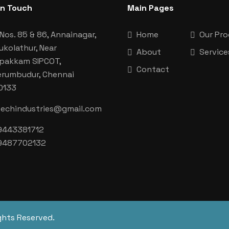
In Touch
Main Pages
Nos. 85 & 86, Annainagar,
Home
Our Pr
ukolathur, Near
About
Service
aipakkam SIPCOT,
Contact
erumbudur, Chennai
0133
techindustries@gmail.com
9443381712
9487702132
ghts Reserved.