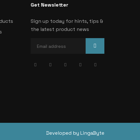
Get Newsletter
oducts
Sign up today for hints, tips &
the latest product news
s
Developed by LingaByte