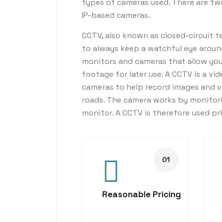
types of cameras used. There are t
IP-based cameras.
CCTV, also known as closed-circuit te
to always keep a watchful eye aroun
monitors and cameras that allow you t
footage for later use. A CCTV is a vid
cameras to help record images and v
roads. The camera works by monitori
monitor. A CCTV is therefore used pr
Reasonable Pricing