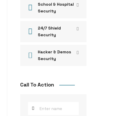
School & Hospital
Security
24/7 Shield
Security
Hacker & Demos
Security
Call To Action