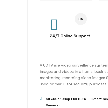
24/7 Online Support
A CCTV is a video surveillance system
images and videos in a home, busine
monitoring, recording video images &
used primarily for security purposes
Mi 360° 1080p Full HD WiFi Smart Se
Camera.