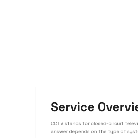
Service Overv
CCTV stands for closed-circuit tele
answer depends on the type of syst