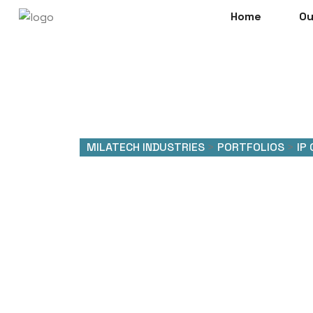
Home
Ou
MILATECH INDUSTRIES
>
PORTFOLIOS
>
IP
Makloki 
Setup 4