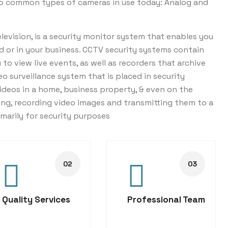
wo common types of cameras in use today: Analog and
levision, is a security monitor system that enables you
d or in your business. CCTV security systems contain
o view live events, as well as recorders that archive
eo surveillance system that is placed in security
ideos in a home, business property, & even on the
ng, recording video images and transmitting them to a
imarily for security purposes
Quality Services
Professional Team