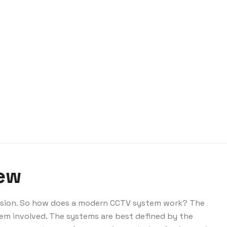
iew
vision. So how does a modern CCTV system work? The
em involved. The systems are best defined by the