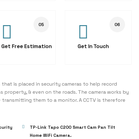
Get Free Estimation
Get In Touch
 that is placed in security cameras to help record
ss property, & even on the roads. The camera works by
 transmitting them to a monitor. A CCTV is therefore
curity
TP-Link Tapo C200 Smart Cam Pan Tilt
Home WiFi Camera.