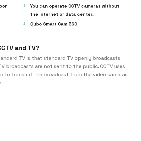
oor
You can operate CCTV cameras without
the internet or data center.
Qubo Smart Cam 360
CCTV and TV?
andard TV is that standard TV openly broadcasts
CTV broadcasts are not sent to the public. CCTV uses
ion to transmit the broadcast from the video cameras
e.