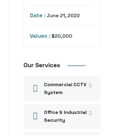
Date :
June 21, 2022
Values :
$20,000
Our Services
Commercial CCTV
System
Office & Industrial
Security