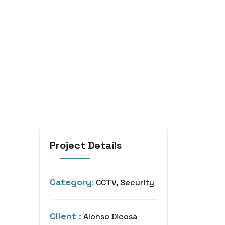
Project Details
Category:
CCTV, Security
Client :
Alonso Dicosa