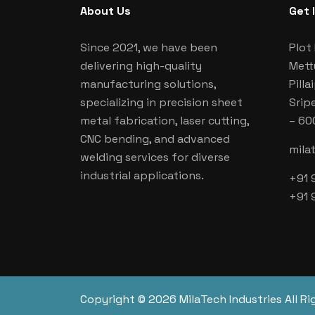
About Us
Get 
Since 2021, we have been
Plot 
delivering high-quality
Mett
manufacturing solutions,
Pill
specializing in precision sheet
Srip
metal fabrication, laser cutting,
– 60
CNC bending, and advanced
mila
welding services for diverse
industrial applications.
+91 
+91 
Copyright © 2026 MilaTech Industries All Ri