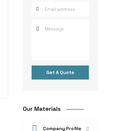
Get A Quote
Our Materials
Company Profile