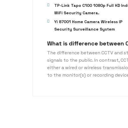
TP-Link Tapo C100 1080p Full HD Ind
WiFi Security Camera.
Yi 87001 Home Camera Wireless IP
Security Surveillance System
What is difference between 
The difference between CCTV and st
signals to the public. In contrast, C
either a wired or wireless transmiss
to the monitor(s) or recording devic