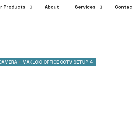
r Products
About
Services
Contac
 CAMERA
>
MAKLOKI OFFICE CCTV SETUP 4
Office CCTV