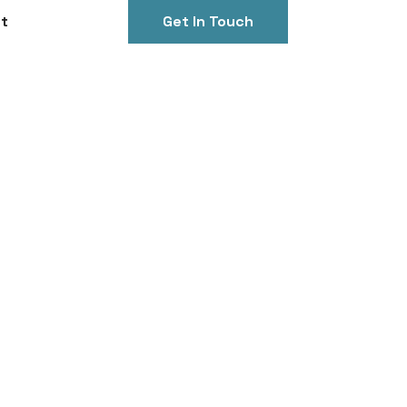
t
Get In Touch