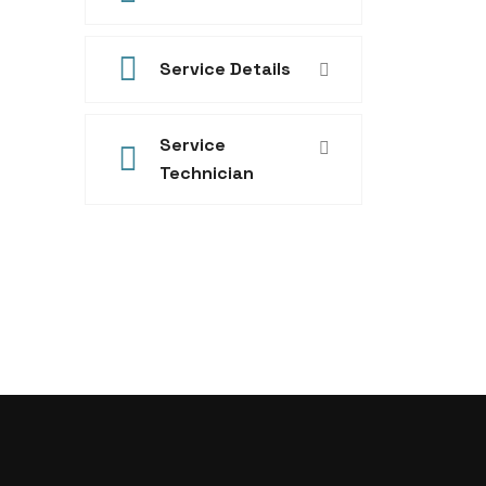
Service Details
Service
Technician