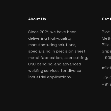
About Us
Get 
Since 2021, we have been
Plot 
delivering high-quality
Mett
manufacturing solutions,
Pill
specializing in precision sheet
Srip
metal fabrication, laser cutting,
– 60
CNC bending, and advanced
mila
welding services for diverse
industrial applications.
+91 
+91 