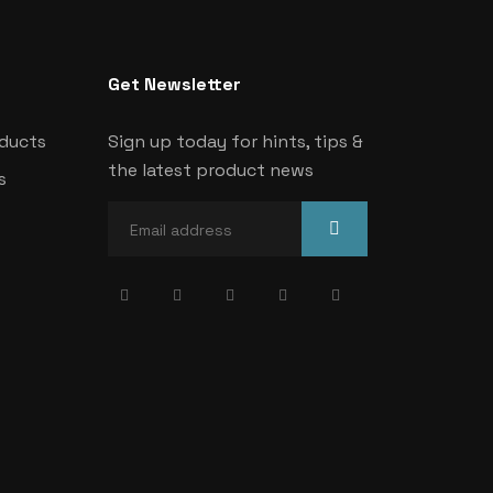
Get Newsletter
oducts
Sign up today for hints, tips &
the latest product news
s