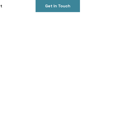
t
Get In Touch