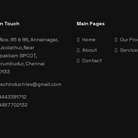
In Touch
Main Pages
Nos. 85 & 86, Annainagar,
Home
Our Pr
ukolathur, Near
About
Service
aipakkam SIPCOT,
Contact
erumbudur, Chennai
0133
techindustries@gmail.com
9443381712
9487702132