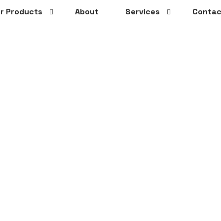
r Products
About
Services
Contac