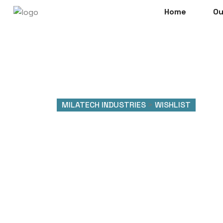
Home
Ou
MILATECH INDUSTRIES
>
WISHLIST
Wishlist