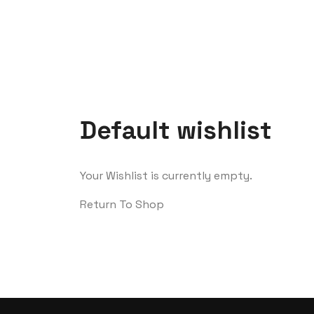
Default wishlist
Your Wishlist is currently empty.
Return To Shop