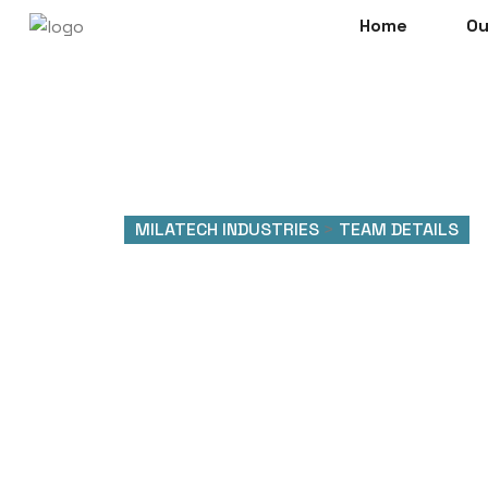
Home
Ou
MILATECH INDUSTRIES
>
TEAM DETAILS
Team Det