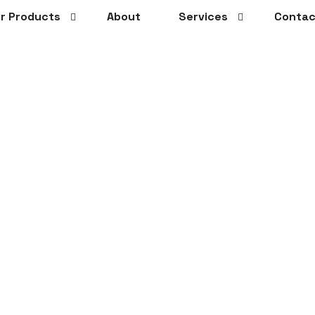
r Products
About
Services
Contac
ails