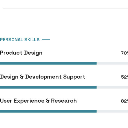
PERSONAL SKILLS
Product Design
70
Design & Development Support
52
User Experience & Research
82