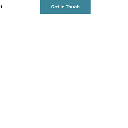
t
Get In Touch