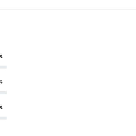
%
%
%