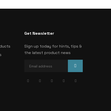
Get Newsletter
oducts
Sign up today for hints, tips &
the latest product news
s