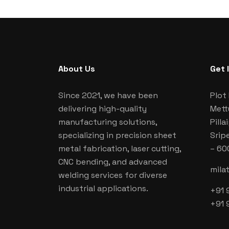
About Us
Get 
Since 2021, we have been
Plot 
delivering high-quality
Mett
manufacturing solutions,
Pill
specializing in precision sheet
Srip
metal fabrication, laser cutting,
– 60
CNC bending, and advanced
mila
welding services for diverse
industrial applications.
+91 
+91 