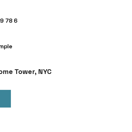
9 78 6
mple
 Home Tower, NYC