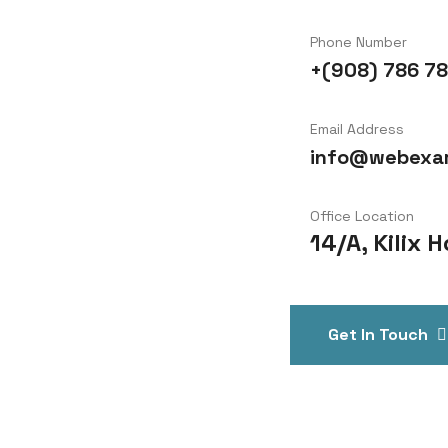
Phone Number
+(908) 786 78
Email Address
info@webexa
Office Location
14/A, Kilix
Get In Touch