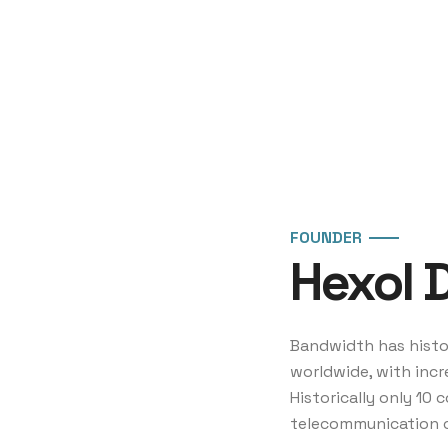
FOUNDER
Hexol 
Bandwidth has histor
worldwide, with incr
Historically only 10
telecommunication 