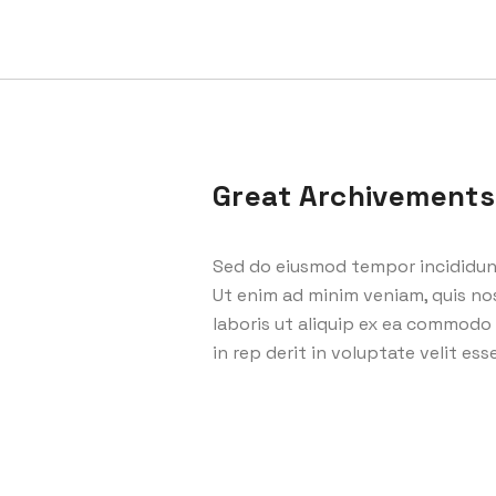
Great Archivements
Sed do eiusmod tempor incididunt
Ut enim ad minim veniam, quis no
laboris ut aliquip ex ea commodo 
in rep derit in voluptate velit esse