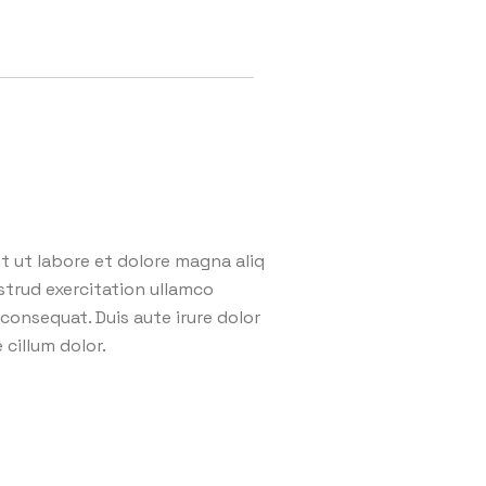
 ut labore et dolore magna aliq
strud exercitation ullamco
consequat. Duis aute irure dolor
 cillum dolor.