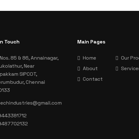
In Touch
Main Pages
Nos. 85 & 86, Annainagar,
Home
Our Pr
ukolathur, Near
About
Service
aipakkam SIPCOT,
Contact
erumbudur, Chennai
0133
techindustries@gmail.com
9443381712
9487702132