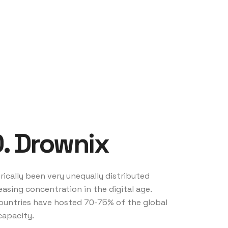
D. Drownix
ically been very unequally distributed
easing concentration in the digital age.
 countries have hosted 70-75% of the global
capacity.