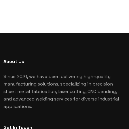
About Us
Since 2021, we have been delivering high-quality
manufacturing solutions, specializing in precision
sheet metal fabrication, laser cutting, CNC bending,
and advanced welding services for diverse industrial
applications.
Get In Touch