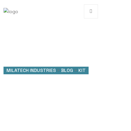
MILATECH INDUSTRIES
>
BLOG
>
KIT
Tag:
KIT