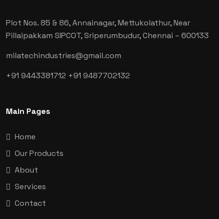
Plot Nos. 85 & 86, Annainagar, Mettukolathur, Near
Pillaipakkam SIPCOT, Sriperumbudur, Chennai
– 600133
milatechindustries@gmail.com
+91 9443381712
+91 9487702132
Main Pages
Home
Our Products
About
Services
Contact