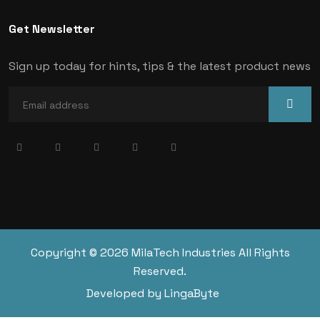
Get Newsletter
Sign up today for hints, tips & the latest product news
Copyright © 2026 MilaTech Industries All Rights
Reserved.
Developed by LingaByte