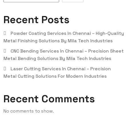
Recent Posts
Powder Coating Services In Chennai – High-Quality
Metal Finishing Solutions By Mila Tech Industries
CNC Bending Services In Chennai – Precision Sheet
Metal Bending Solutions By Mila Tech Industries
Laser Cutting Services In Chennai – Precision
Metal Cutting Solutions For Modern Industries
Recent Comments
No comments to show.