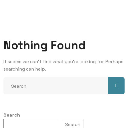
Nothing Found
It seems we can’t find what you’re looking for. Perhaps
searching can help.
Search
Search