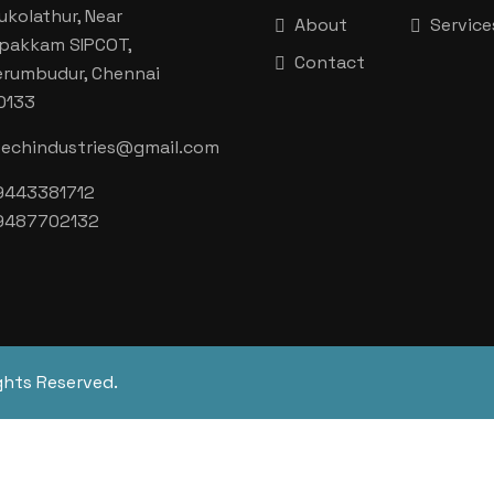
ukolathur, Near
About
Service
aipakkam SIPCOT,
Contact
erumbudur, Chennai
0133
techindustries@gmail.com
9443381712
9487702132
ghts Reserved.