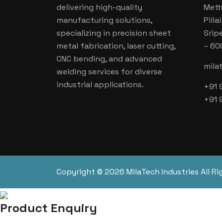
delivering high-quality
Mett
manufacturing solutions,
Pill
specializing in precision sheet
Srip
metal fabrication, laser cutting,
– 60
CNC bending, and advanced
mila
welding services for diverse
industrial applications.
+91 
+91 
Copyright © 2026 MilaTech Industries All Ri
Product Enquiry