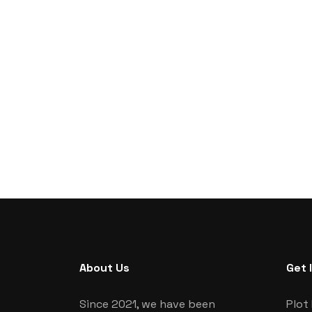
About Us
Get 
Since 2021, we have been
Plot 