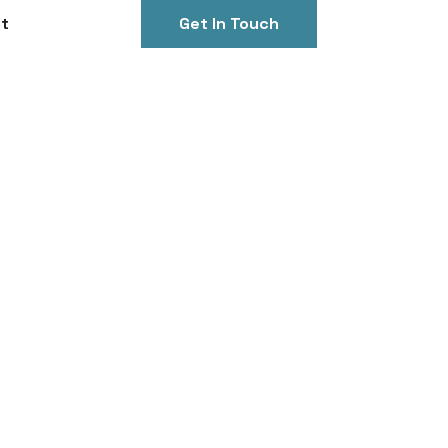
t
Get In Touch