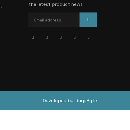
the latest product news
s
Developed by LingaByte