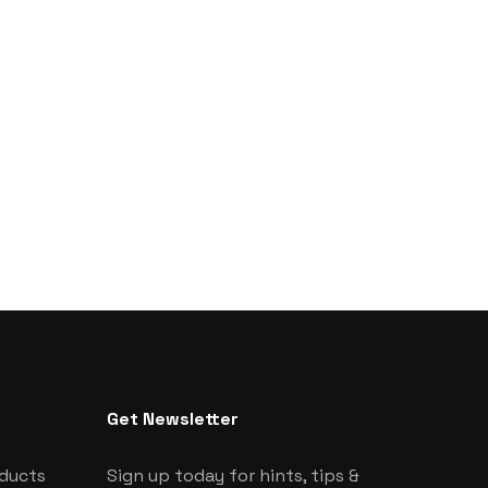
Get Newsletter
oducts
Sign up today for hints, tips &