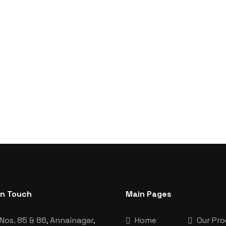
In Touch
Main Pages
Nos. 85 & 86, Annainagar,
Home
Our Pr