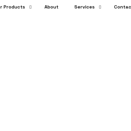
r Products
About
Services
Contac