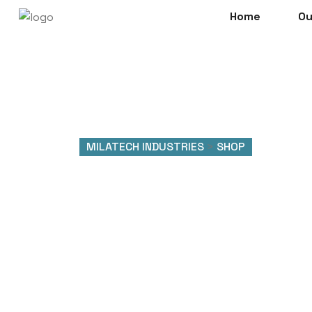
Home
Ou
MILATECH INDUSTRIES
>
SHOP
Shop