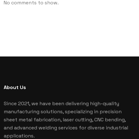
No comments to show.
About Us
Since 2021, we have been delivering high-quality
manufacturing solutions, specializing in precision
sheet metal fabrication, laser cutting, CNC bending,
and advanced welding services for diverse industrial
applications.