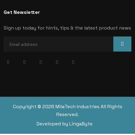
Get Newsletter
Sign up today for hints, tips & the latest product news
Copyright © 2026 MilaTech Industries All Rights
Reserved.
Developed by LingaByte