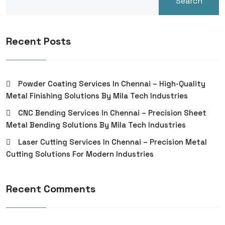
Search
Recent Posts
Powder Coating Services In Chennai – High-Quality
Metal Finishing Solutions By Mila Tech Industries
CNC Bending Services In Chennai – Precision Sheet
Metal Bending Solutions By Mila Tech Industries
Laser Cutting Services In Chennai – Precision Metal
Cutting Solutions For Modern Industries
Recent Comments