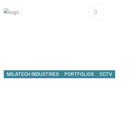
MILATECH INDUSTRIES
>
PORTFOLIOS
>
CCTV
Portfolio Categories:
CCTV