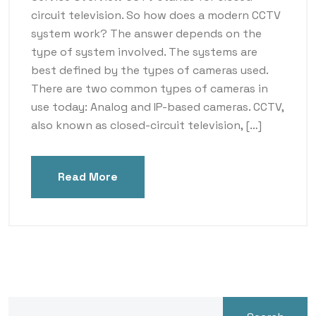
circuit television. So how does a modern CCTV
system work? The answer depends on the
type of system involved. The systems are
best defined by the types of cameras used.
There are two common types of cameras in
use today: Analog and IP-based cameras. CCTV,
also known as closed-circuit television, […]
Read More