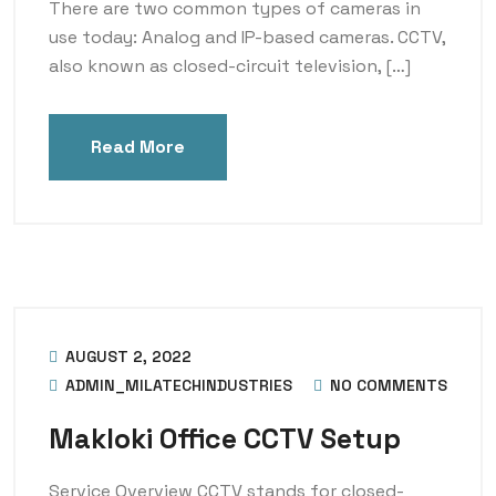
There are two common types of cameras in
use today: Analog and IP-based cameras. CCTV,
also known as closed-circuit television, […]
Read More
AUGUST 2, 2022
ADMIN_MILATECHINDUSTRIES
NO COMMENTS
Makloki Office CCTV Setup
Service Overview CCTV stands for closed-