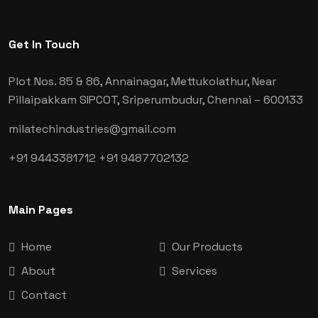
Get In Touch
Plot Nos. 85 & 86, Annainagar, Mettukolathur, Near
Pillaipakkam SIPCOT, Sriperumbudur, Chennai
– 600133
milatechindustries@gmail.com
+91 9443381712
+91 9487702132
Main Pages
Home
Our Products
About
Services
Contact