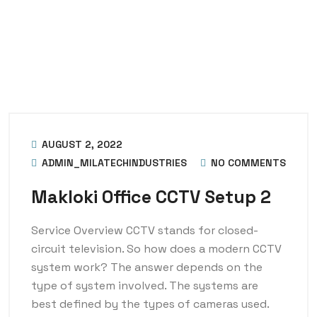
AUGUST 2, 2022
ADMIN_MILATECHINDUSTRIES
NO COMMENTS
Makloki Office CCTV Setup 2
Service Overview CCTV stands for closed-
circuit television. So how does a modern CCTV
system work? The answer depends on the
type of system involved. The systems are
best defined by the types of cameras used.