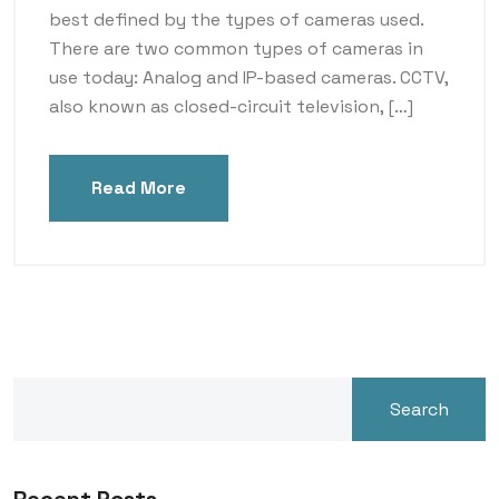
best defined by the types of cameras used.
There are two common types of cameras in
use today: Analog and IP-based cameras. CCTV,
also known as closed-circuit television, […]
Read More
Search