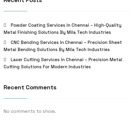
Recent Posts
Powder Coating Services In Chennai – High-Quality
Metal Finishing Solutions By Mila Tech Industries
CNC Bending Services In Chennai – Precision Sheet
Metal Bending Solutions By Mila Tech Industries
Laser Cutting Services In Chennai – Precision Metal
Cutting Solutions For Modern Industries
Recent Comments
No comments to show.