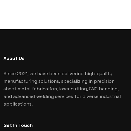
About Us
Since 2021, we have been delivering high-quality
manufacturing solutions, specializing in precision
sheet metal fabrication, laser cutting, CNC bending,
and advanced welding services for diverse industrial
applications.
Get In Touch