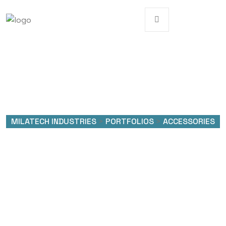
MILATECH INDUSTRIES
>
PORTFOLIOS
>
ACCESSORIES
Portfolio Categories:
Accessories