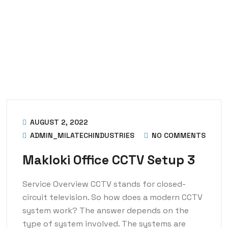
AUGUST 2, 2022
ADMIN_MILATECHINDUSTRIES
NO COMMENTS
Makloki Office CCTV Setup 3
Service Overview CCTV stands for closed-
circuit television. So how does a modern CCTV
system work? The answer depends on the
type of system involved. The systems are