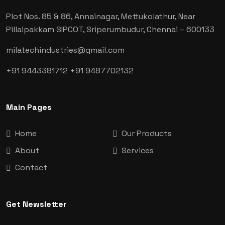
Plot Nos. 85 & 86, Annainagar, Mettukolathur, Near
Pillaipakkam SIPCOT, Sriperumbudur, Chennai
– 600133
milatechindustries@gmail.com
+91 9443381712
+91 9487702132
Main Pages
Home
Our Products
About
Services
Contact
Get Newsletter