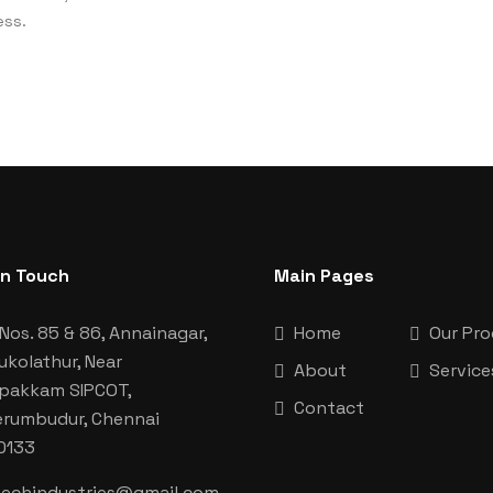
ess.
In Touch
Main Pages
Nos. 85 & 86, Annainagar,
Home
Our Pr
ukolathur, Near
About
Service
aipakkam SIPCOT,
Contact
erumbudur, Chennai
0133
techindustries@gmail.com