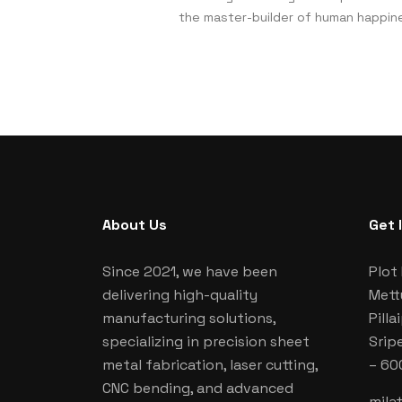
the master-builder of human happin
About Us
Get 
Since 2021, we have been
Plot 
delivering high-quality
Mett
manufacturing solutions,
Pill
specializing in precision sheet
Srip
metal fabrication, laser cutting,
– 60
CNC bending, and advanced
mila