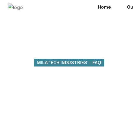
Home
Ou
MILATECH INDUSTRIES
>
FAQ
FAQ