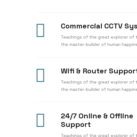
Commercial CCTV Sy
Teachings of the great explorer of t
the master-builder of human happin
Wifi & Router Suppor
Teachings of the great explorer of t
the master-builder of human happin
24/7 Online & Offline
Support
Teachings of the great explorer of t