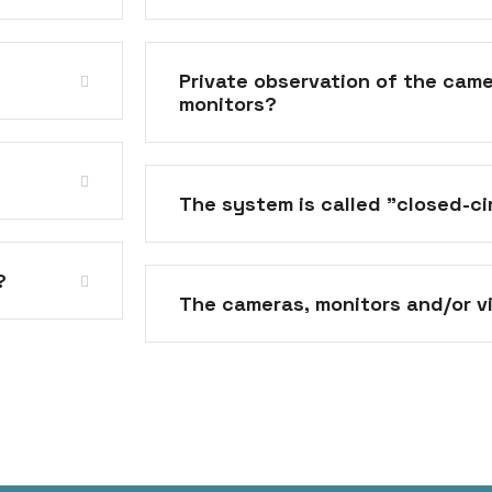
Private observation of the came
monitors?
The system is called "closed-c
?
The cameras, monitors and/or v