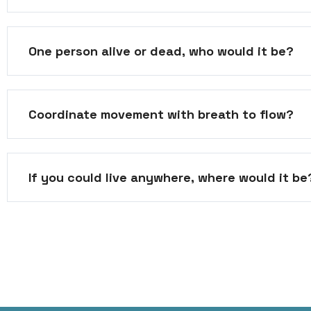
One person alive or dead, who would it be?
Coordinate movement with breath to flow?
If you could live anywhere, where would it be