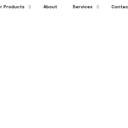
r Products
About
Services
Contac