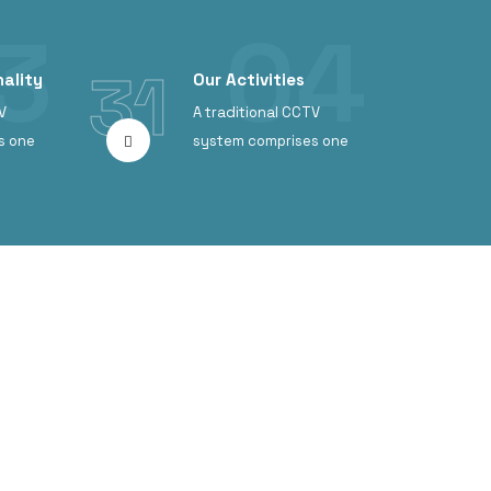
31
ality
Our Activities
V
A traditional CCTV
s one
system comprises one