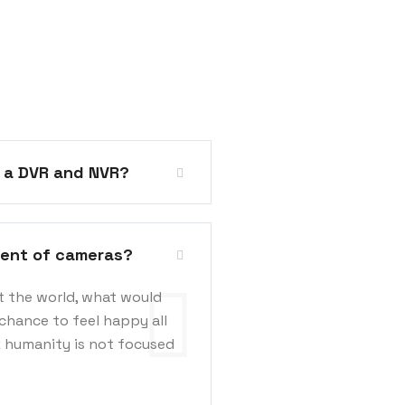
n a DVR and NVR?
ment of cameras?
t the world, what would
chance to feel happy all
k humanity is not focused