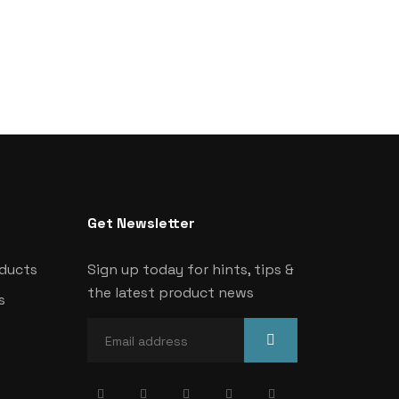
Get Newsletter
oducts
Sign up today for hints, tips &
the latest product news
s