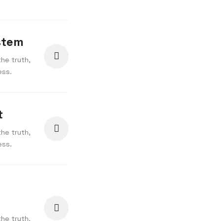
stem
he truth,
ess.
t
he truth,
ess.
he truth,