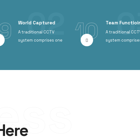
9
10
World Captured
Team Functioin
A traditional CCTV
A traditional CCT
system comprises one
system comprise
ess
Here