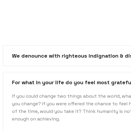
We denounce with righteous indignation & di
For what in your life do you feel most gratefu
If you could change two things about the world, wh
you change? If you were offered the chance to feel 
of the time, would you take it? Think humanity is n
enough on achieving.