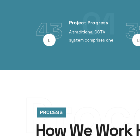
43
3
Project Progress
A traditional CCTV
system comprises one
Proc
PROCESS
How We Work 