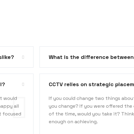
slike?
What is the difference betwee
l?
CCTV relies on strategic place
at would
If you could change two things abou
happy all
you change? If you were offered the 
ot focused
of the time, would you take it? Thin
enough on achieving.