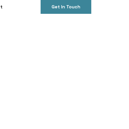
t
Get In Touch