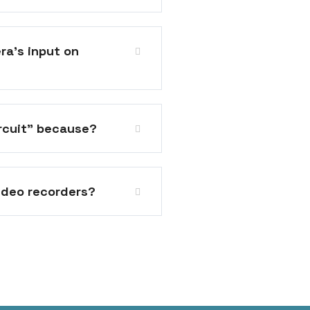
ra's input on
ircuit" because?
ideo recorders?