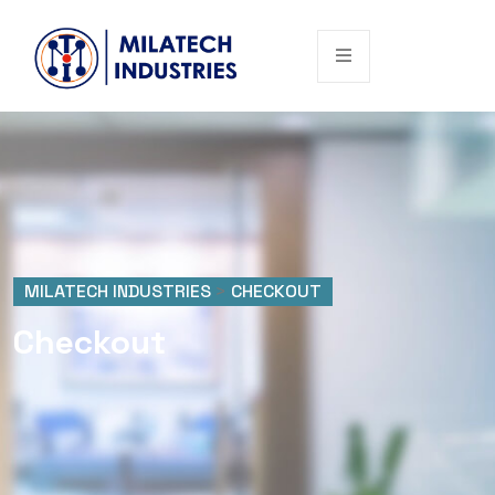
MILATECH INDUSTRIES
>
CHECKOUT
Checkout