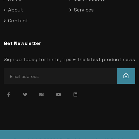
About
Services
Contact
Get Newsletter
Sign up today for hints, tips & the latest product news