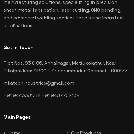
manufacturing solutions, specializing in precision
sheet metal fabrication, laser cutting, CNC bending,
and advanced welding services for diverse industrial
applications.
Get In Touch
Plot Nos. 85 & 86, Annainagar, Mettukolathur, Near
Pillaipakkam SIPCOT, Sriperumbudur, Chennai
– 600133
milatechindustries@gmail.com
+91 9443381712
+91 9487702132
Main Pages
Home
Our Products