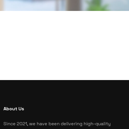
About Us
Since 2021, we have been delivering high-quality